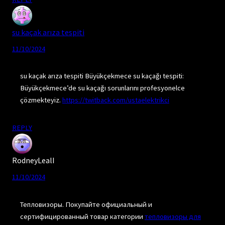
su kaçak arıza tespiti
11/10/2024
su kaçak arıza tespiti Büyükçekmece su kaçağı tespiti:
Büyükçekmece’de su kaçağı sorunlarını profesyonelce
çözmekteyiz.
https://twitback.com/ustaelektrikci
REPLY
RodneyLealI
11/10/2024
Тепловизоры. Покупайте официальный и
сертифицированный товар категории
тепловизоры для