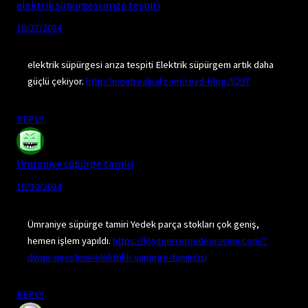
elektrik süpürgesi arıza tespiti
10/27/2024
elektrik süpürgesi arıza tespiti Elektrik süpürgem artık daha
güçlü çekiyor.
http://montrealpal.com/read-blog/5297
REPLY
Ümraniye süpürge tamiri
10/30/2024
Ümraniye süpürge tamiri Yedek parça stokları çok geniş,
hemen işlem yapıldı.
https://losguerrerosdeoracion.com/?
dwqa-question=elektrikli-supurge-tamircisi
REPLY