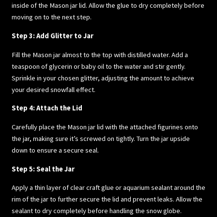
inside of the Mason jar lid. Allow the glue to dry completely before
moving on to the next step.
Step 3: Add Glitter to Jar
Fill the Mason jar almost to the top with distilled water. Add a
teaspoon of glycerin or baby oil to the water and stir gently.
Sprinkle in your chosen glitter, adjusting the amount to achieve
your desired snowfall effect.
Step 4: Attach the Lid
Carefully place the Mason jar lid with the attached figurines onto
the jar, making sure it’s screwed on tightly. Turn the jar upside
down to ensure a secure seal.
Step 5: Seal the Jar
Apply a thin layer of clear craft glue or aquarium sealant around the
rim of the jar to further secure the lid and prevent leaks. Allow the
sealant to dry completely before handling the snow globe.