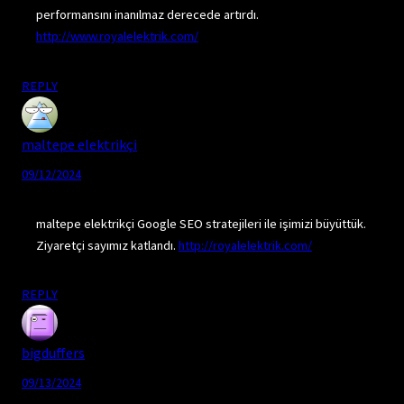
performansını inanılmaz derecede artırdı.
http://www.royalelektrik.com/
REPLY
maltepe elektrikçi
09/12/2024
maltepe elektrikçi Google SEO stratejileri ile işimizi büyüttük.
Ziyaretçi sayımız katlandı.
http://royalelektrik.com/
REPLY
bigduffers
09/13/2024