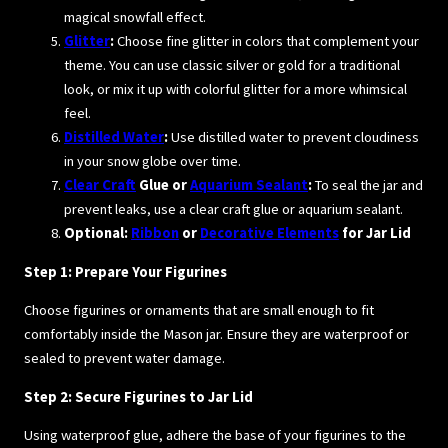
magical snowfall effect.
Glitter
:
Choose fine glitter in colors that complement your
theme. You can use classic silver or gold for a traditional
look, or mix it up with colorful glitter for a more whimsical
feel.
Distilled Water
:
Use distilled water to prevent cloudiness
in your snow globe over time.
Clear Craft
Glue or
Aquarium Sealant
:
To seal the jar and
prevent leaks, use a clear craft glue or aquarium sealant.
Optional:
Ribbon
or
Decorative Elements
for Jar Lid
Step 1: Prepare Your Figurines
Choose figurines or ornaments that are small enough to fit
comfortably inside the Mason jar. Ensure they are waterproof or
sealed to prevent water damage.
Step 2: Secure Figurines to Jar Lid
Using waterproof glue, adhere the base of your figurines to the