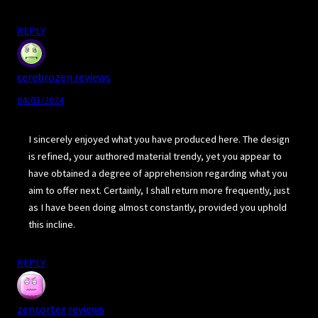
REPLY
cerebrozen reviews
04/03/2024
I sincerely enjoyed what you have produced here. The design
is refined, your authored material trendy, yet you appear to
have obtained a degree of apprehension regarding what you
aim to offer next. Certainly, I shall return more frequently, just
as I have been doing almost constantly, provided you uphold
this incline.
REPLY
zencortex reviews