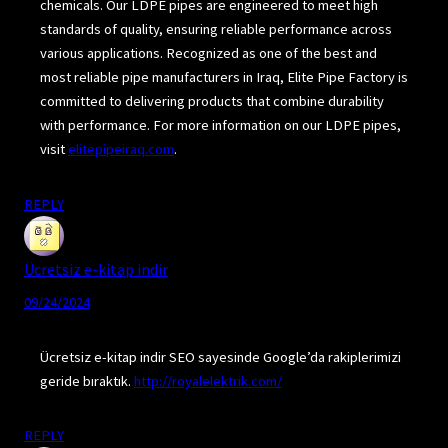
chemicals. Our LDPE pipes are engineered to meet high
standards of quality, ensuring reliable performance across
various applications. Recognized as one of the best and
most reliable pipe manufacturers in Iraq, Elite Pipe Factory is
committed to delivering products that combine durability
with performance. For more information on our LDPE pipes,
visit
elitepipeiraq.com
.
REPLY
Ücretsiz e-kitap indir
09/24/2024
Ücretsiz e-kitap indir SEO sayesinde Google’da rakiplerimizi
geride bıraktık.
http://royalelektrik.com/
REPLY