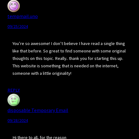
tempmail.uno
09/25/2024
You’re so awesome! I don’t believe I have read a single thing
like that before. So great to find someone with some original
thoughts on this topic. Really.. thank you for starting this up.
This website is something that is needed on the internet,
someone with a little originality!
REPLY
disposable Temporary Email
09/28/2024
Hi there to all, for the reason