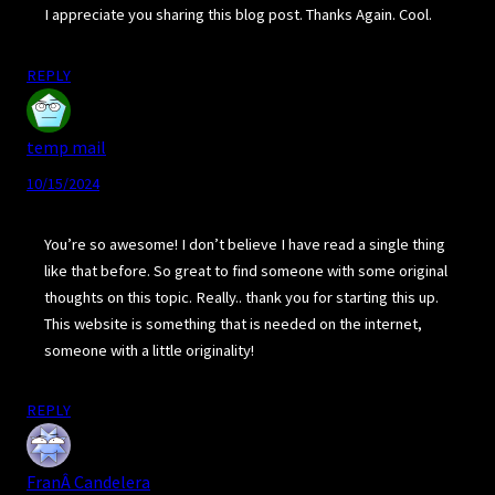
I appreciate you sharing this blog post. Thanks Again. Cool.
REPLY
temp mail
10/15/2024
You’re so awesome! I don’t believe I have read a single thing
like that before. So great to find someone with some original
thoughts on this topic. Really.. thank you for starting this up.
This website is something that is needed on the internet,
someone with a little originality!
REPLY
FranÂ Candelera