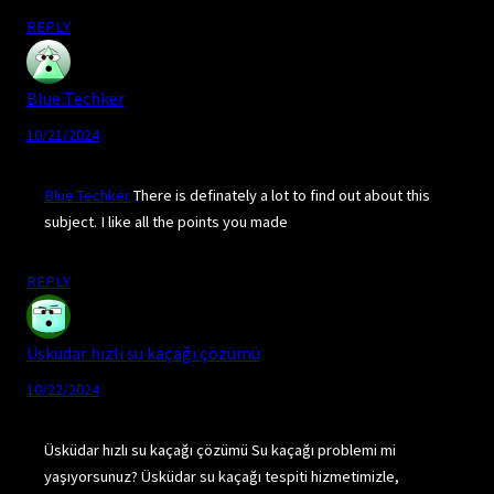
REPLY
Blue Techker
10/21/2024
Blue Techker
There is definately a lot to find out about this
subject. I like all the points you made
REPLY
Üsküdar hızlı su kaçağı çözümü
10/22/2024
Üsküdar hızlı su kaçağı çözümü Su kaçağı problemi mi
yaşıyorsunuz? Üsküdar su kaçağı tespiti hizmetimizle,