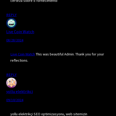
certeza sobre o fornecimento
REPLY
Live Coin Watch
08/28/2024
Live Coin Watch
This was beautiful Admin. Thank you for your
reflections.
REPLY
yollu elektrikçi
09/10/2024
yollu elektrikçi SEO optimizasyonu, web sitemizin