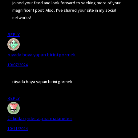
joined your feed and look forward to seeking more of your
magnificent post. Also, I’ve shared your site in my social
networks!
REPLY
rüyada boya yapan birini görmek
10/07/2024
rüyada boya yapan birini görmek
REPLY
Üsküdar gider açma makineleri
10/11/2024