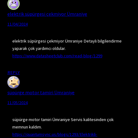
elektrik süpürgesi çekmiyor Ümraniye
11/04/2024
elektrik süpürgesi çekmiyor Ümraniye Detaylı bilgilendirme
yaparak çok yardımcı oldular.
https://www.datasheetclub.com/read-blog/1299
REPLY
süpürge motor tamiri Ümraniye
11/05/2024
süpürge motor tamiri Ümraniye Servis kalitesinden çok
memnun kaldım.
https://quantumsync.us/blogs/1293/Elektrikli-