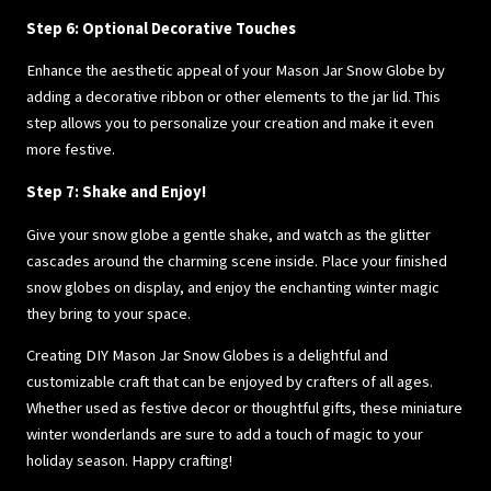
Step 6: Optional Decorative Touches
Enhance the aesthetic appeal of your Mason Jar Snow Globe by
adding a decorative ribbon or other elements to the jar lid. This
step allows you to personalize your creation and make it even
more festive.
Step 7: Shake and Enjoy!
Give your snow globe a gentle shake, and watch as the glitter
cascades around the charming scene inside. Place your finished
snow globes on display, and enjoy the enchanting winter magic
they bring to your space.
Creating DIY Mason Jar Snow Globes is a delightful and
customizable craft that can be enjoyed by crafters of all ages.
Whether used as festive decor or thoughtful gifts, these miniature
winter wonderlands are sure to add a touch of magic to your
holiday season. Happy crafting!