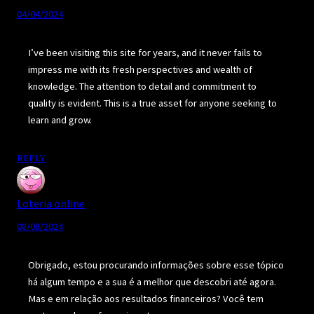
04/04/2024
I’ve been visiting this site for years, and it never fails to
impress me with its fresh perspectives and wealth of
knowledge. The attention to detail and commitment to
quality is evident. This is a true asset for anyone seeking to
learn and grow.
REPLY
Loteria online
08/08/2024
Obrigado, estou procurando informações sobre esse tópico
há algum tempo e a sua é a melhor que descobri até agora.
Mas e em relação aos resultados financeiros? Você tem