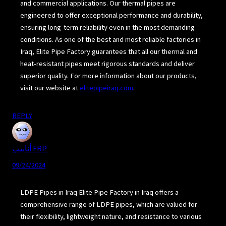
and commercial applications. Our thermal pipes are
engineered to offer exceptional performance and durability,
ensuring long-term reliability even in the most demanding
conditions. As one of the best and most reliable factories in
Iraq, Elite Pipe Factory guarantees that all our thermal and
heat-resistant pipes meet rigorous standards and deliver
superior quality. For more information about our products,
visit our website at
elitepipeiraq.com
.
REPLY
أنابيب FRP
09/24/2024
LDPE Pipes in Iraq Elite Pipe Factory in Iraq offers a
comprehensive range of LDPE pipes, which are valued for
their flexibility, lightweight nature, and resistance to various