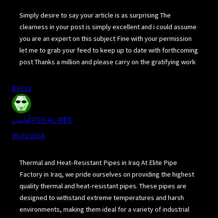
Simply desire to say your article is as surprising The
clearness in your post is simply excellent and i could assume
you are an expert on this subject Fine with your permission
let me to grab your feed to keep up to date with forthcoming
post Thanks a million and please carry on the gratifying work
REPLY
أنابيب PEX-AL-PEX
09/23/2024
Thermal and Heat-Resistant Pipes in Iraq At Elite Pipe
Factory in Iraq, we pride ourselves on providing the highest
quality thermal and heat-resistant pipes. These pipes are
designed to withstand extreme temperatures and harsh
environments, making them ideal for a variety of industrial