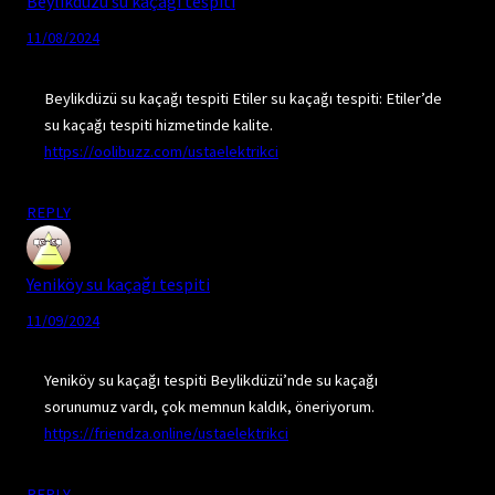
Beylikdüzü su kaçağı tespiti
11/08/2024
Beylikdüzü su kaçağı tespiti Etiler su kaçağı tespiti: Etiler’de
su kaçağı tespiti hizmetinde kalite.
https://oolibuzz.com/ustaelektrikci
REPLY
Yeniköy su kaçağı tespiti
11/09/2024
Yeniköy su kaçağı tespiti Beylikdüzü’nde su kaçağı
sorunumuz vardı, çok memnun kaldık, öneriyorum.
https://friendza.online/ustaelektrikci
REPLY