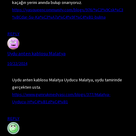
kaçağın yerini anında bulup onarıyoruz.
https://yasqueencommunity.com/blogs/976/%C3%9Csk%C3
%BCdar-Su-Ka%C3%A7a%C4%9F%C4%B1-bulma
REPLY
Uydu anten kablosu Malatya
10/22/2024
Uydu anten kablosu Malatya Uyducu Malatya, uydu tamirinde
gerçekten usta.
https://www.gumrukmedyasi.com/blogs/377/Malatya-
Uyducu-H%C4%B1zl%C4%B1
REPLY