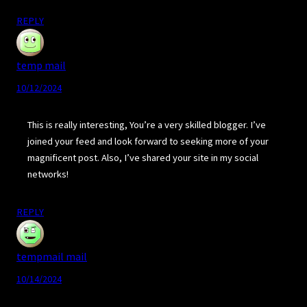
REPLY
temp mail
10/12/2024
This is really interesting, You’re a very skilled blogger. I’ve
joined your feed and look forward to seeking more of your
magnificent post. Also, I’ve shared your site in my social
networks!
REPLY
tempmail mail
10/14/2024