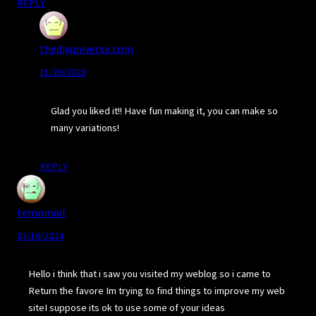
REPLY
thediyuniverse.com
11/29/2023
Glad you liked it!! Have fun making it, you can make so
many variations!
REPLY
tempmail
03/16/2024
Hello i think that i saw you visited my weblog so i came to
Return the favore Im trying to find things to improve my web
siteI suppose its ok to use some of your ideas