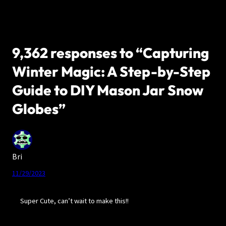
9,362 responses to “Capturing
Winter Magic: A Step-by-Step
Guide to DIY Mason Jar Snow
Globes”
Bri
11/29/2023
Super Cute, can’t wait to make this!!