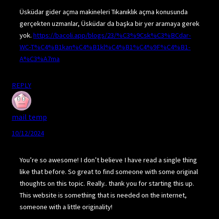
Üsküdar gider açma makineleri Tıkanıklık açma konusunda
gerçekten uzmanlar, Üsküdar da başka bir yer aramaya gerek
yok.
https://bacoli.app/blogs/23/%C3%9Csk%C3%BCdar-
WC-T%C4%B1kan%C4%B1kl%C4%B1%C4%9F%C4%B1-
A%C3%A7ma
REPLY
mail temp
10/12/2024
You’re so awesome! I don’t believe I have read a single thing
like that before. So great to find someone with some original
thoughts on this topic. Really.. thank you for starting this up.
This website is something that is needed on the internet,
someone with a little originality!