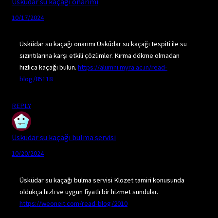
Üsküdar su kaçağı onarımı
10/17/2024
Üsküdar su kaçağı onarımı Üsküdar su kaçağı tespiti ile su
sızıntılarına karşı etkili çözümler. Kırma dökme olmadan
hızlıca kaçağı bulun.
https://alumni.myra.ac.in/read-
blog/85118
REPLY
Üsküdar su kaçağı bulma servisi
10/20/2024
Üsküdar su kaçağı bulma servisi Klozet tamiri konusunda
oldukça hızlı ve uygun fiyatlı bir hizmet sundular.
https://weoneit.com/read-blog/2010