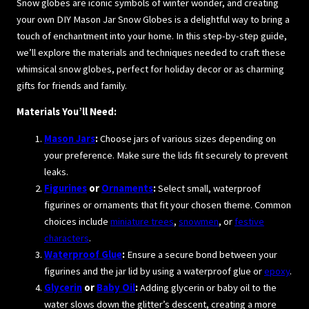
Snow globes are iconic symbols of winter wonder, and creating
your own DIY Mason Jar Snow Globes is a delightful way to bring a
touch of enchantment into your home. In this step-by-step guide,
we’ll explore the materials and techniques needed to craft these
whimsical snow globes, perfect for holiday decor or as charming
gifts for friends and family.
Materials You’ll Need:
Mason Jars
:
Choose jars of various sizes depending on
your preference. Make sure the lids fit securely to prevent
leaks.
Figurines
or
Ornaments
:
Select small, waterproof
figurines or ornaments that fit your chosen theme. Common
choices include
miniature trees
,
snowmen
, or
festive
characters
.
Waterproof Glue
:
Ensure a secure bond between your
figurines and the jar lid by using a waterproof glue or
epoxy
.
Glycerin
or
Baby Oil
:
Adding glycerin or baby oil to the
water slows down the glitter’s descent, creating a more