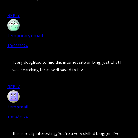
REPLY
temporary email
10/03/2024
I very delighted to find this internet site on bing, just what I
was searching for as well saved to fav
REPLY
tempmail
10/04/2024
This is really interesting, You’re a very skilled blogger. I’ve