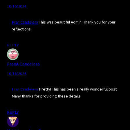
10/16/2024
Fran Candelera
This was beautiful Admin. Thank you for your
reflections.
REPLY
FranÂ Candelera
10/16/2024
Fran Candelera
Pretty! This has been a really wonderful post.
Many thanks for providing these details.
REPLY