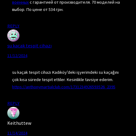
военных
с гарантией от производителя. 70 моделей на
выбор. По цене от 534 грн.
REPLY
su kaçak tespit cihazı
11/12/2024
su kaçak tespit cihazı Kadıköy’deki işyerimdeki su kaçağını
çok kısa sürede tespit ettiler. Kesinlikle tavsiye ederim.
https://anthonymartialclub.com/1731234926593526_2395
REPLY
Keithuttew
11/14/2024