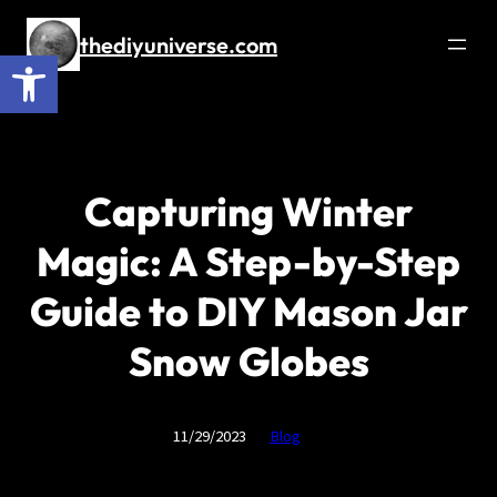
Skip
to
thediyuniverse.com
Open toolbar
content
Capturing Winter
Magic: A Step-by-Step
Guide to DIY Mason Jar
Snow Globes
11/29/2023
Blog