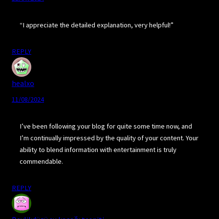
“I appreciate the detailed explanation, very helpful!”
REPLY
healxo
11/08/2024
I’ve been following your blog for quite some time now, and
I’m continually impressed by the quality of your content. Your
ability to blend information with entertainment is truly
commendable.
REPLY