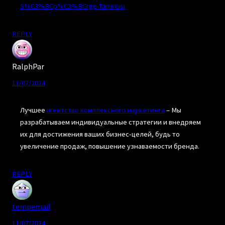
S%C3%BCp%C3%BCrge-Tamircisi
REPLY
RalphPar
11/07/2024
Лучшее
агентство комплексного маркетинга
– Мы
разрабатываем индивидуальные стратегии и внедряем
их для достижения ваших бизнес-целей, будь то
увеличение продаж, повышение узнаваемости бренда.
REPLY
tempemail
11/07/2024