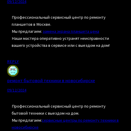
09/12/2024
Профессиональный сервисный центр по ремонту
планшетов в Москве.
Мы предлагаем:
замена экрана планшета цена
Наши мастера оперативно устранят неисправности
вашего устройства в сервисе или с выездом на дом!
REPLY
ремонт бытовой техники в новосибирске
09/12/2024
Профессиональный сервисный центр по ремонту
бытовой техники с выездом на дом.
Мы предлагаем:
сервисные центры по ремонту техники в
новосибирске