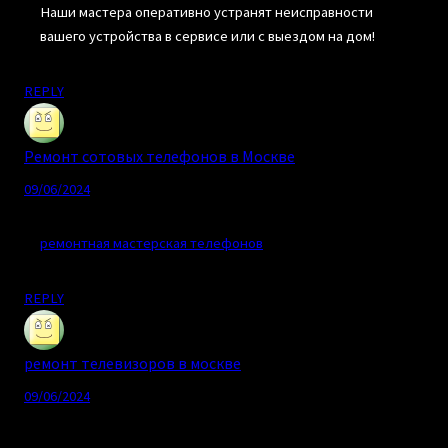
Наши мастера оперативно устранят неисправности
вашего устройства в сервисе или с выездом на дом!
REPLY
Ремонт сотовых телефонов в Москве
09/06/2024
ремонтная мастерская телефонов
REPLY
ремонт телевизоров в москве
09/06/2024