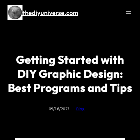
thediyuniverse.com
Getting Started with
DIY Graphic Design:
Best Programs and Tips
09/16/2023
Blog