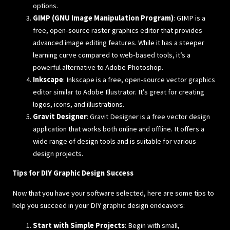
options.
GIMP (GNU Image Manipulation Program)
: GIMP is a
free, open-source raster graphics editor that provides
advanced image editing features. While it has a steeper
learning curve compared to web-based tools, it’s a
powerful alternative to Adobe Photoshop.
Inkscape
: Inkscape is a free, open-source vector graphics
editor similar to Adobe Illustrator. It’s great for creating
logos, icons, and illustrations.
Gravit Designer
: Gravit Designer is a free vector design
application that works both online and offline. It offers a
wide range of design tools and is suitable for various
design projects.
Tips for DIY Graphic Design Success
Now that you have your software selected, here are some tips to
help you succeed in your DIY graphic design endeavors:
Start with Simple Projects
: Begin with small,