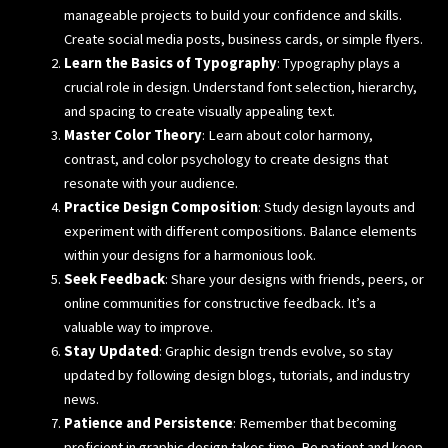
manageable projects to build your confidence and skills.
Create social media posts, business cards, or simple flyers.
Learn the Basics of Typography
: Typography plays a
crucial role in design. Understand font selection, hierarchy,
and spacing to create visually appealing text.
Master Color Theory
: Learn about color harmony,
contrast, and color psychology to create designs that
resonate with your audience.
Practice Design Composition
: Study design layouts and
experiment with different compositions. Balance elements
within your designs for a harmonious look.
Seek Feedback
: Share your designs with friends, peers, or
online communities for constructive feedback. It’s a
valuable way to improve.
Stay Updated
: Graphic design trends evolve, so stay
updated by following design blogs, tutorials, and industry
news.
Patience and Persistence
: Remember that becoming
proficient in graphic design takes time. Be patient and keep