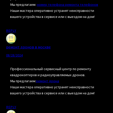
Мы предлагаем:
номер телефона ремонта телефонов
Наши мастера оперативно устранят неисправности
вашего устройства в сервисе или с выездом на дом!
REPLY
ремонт дронов в москве
08/28/2024
Профессиональный сервисный центр по ремонту
квадрокоптеров и радиоуправляемых дронов.
Мы предлагаем:
ремонт дрона
Наши мастера оперативно устранят неисправности
вашего устройства в сервисе или с выездом на дом!
REPLY