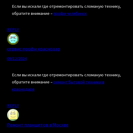
Если вы искали где отремонтировать сломаную технику,
обратите внимание –
профи челябинск
REPLY
сервис профи краснодар
09/12/2024
Если вы искали где отремонтировать сломаную технику,
обратите внимание –
ремонт бытовой техники в
краснодаре
REPLY
Ремонт планшетов в Москве