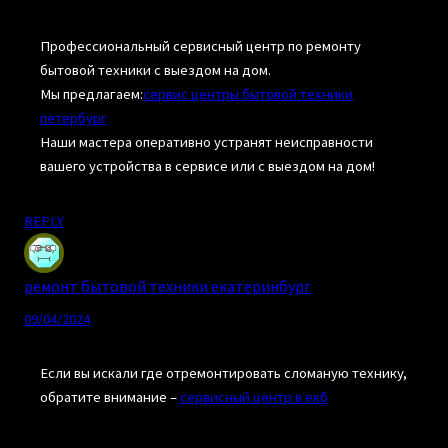
Профессиональный сервисный центр по ремонту
бытовой техники с выездом на дом.
Мы предлагаем:
сервис центры бытовой техники
петербург
Наши мастера оперативно устранят неисправности
вашего устройства в сервисе или с выездом на дом!
REPLY
ремонт бытовой техники екатеринбург
09/04/2024
Если вы искали где отремонтировать сломаную технику,
обратите внимание –
сервисный центр в екб