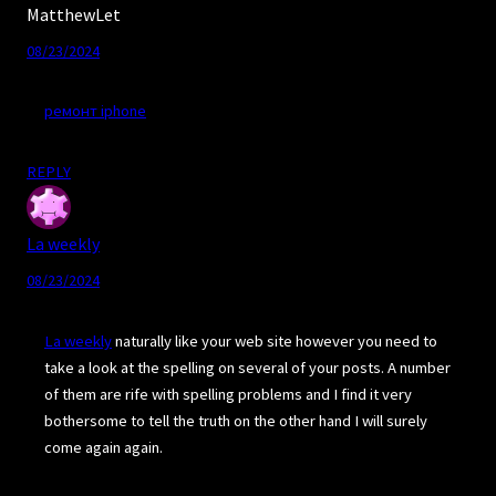
MatthewLet
08/23/2024
ремонт iphone
REPLY
La weekly
08/23/2024
La weekly
naturally like your web site however you need to
take a look at the spelling on several of your posts. A number
of them are rife with spelling problems and I find it very
bothersome to tell the truth on the other hand I will surely
come again again.