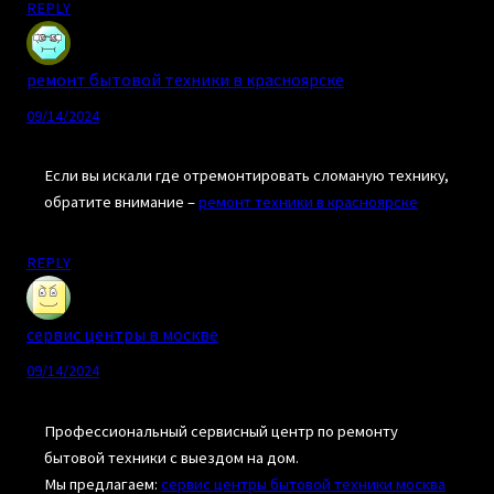
REPLY
ремонт бытовой техники в красноярске
09/14/2024
Если вы искали где отремонтировать сломаную технику,
обратите внимание –
ремонт техники в красноярске
REPLY
сервис центры в москве
09/14/2024
Профессиональный сервисный центр по ремонту
бытовой техники с выездом на дом.
Мы предлагаем:
сервис центры бытовой техники москва