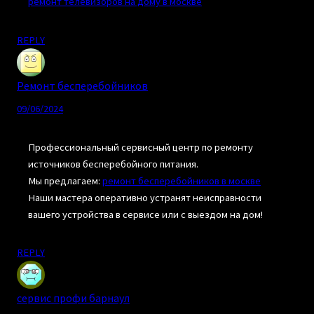
ремонт телевизоров на дому в москве
REPLY
Ремонт бесперебойников
09/06/2024
Профессиональный сервисный центр по ремонту
источников бесперебойного питания.
Мы предлагаем:
ремонт бесперебойников в москве
Наши мастера оперативно устранят неисправности
вашего устройства в сервисе или с выездом на дом!
REPLY
сервис профи барнаул