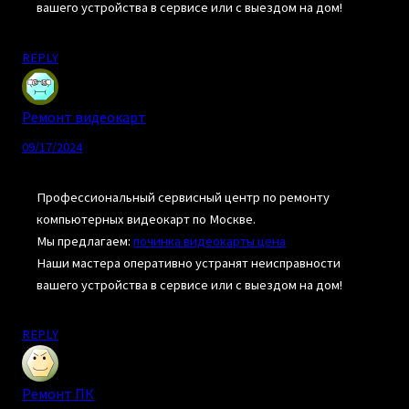
вашего устройства в сервисе или с выездом на дом!
REPLY
Ремонт видеокарт
09/17/2024
Профессиональный сервисный центр по ремонту
компьютерных видеокарт по Москве.
Мы предлагаем:
починка видеокарты цена
Наши мастера оперативно устранят неисправности
вашего устройства в сервисе или с выездом на дом!
REPLY
Ремонт ПК