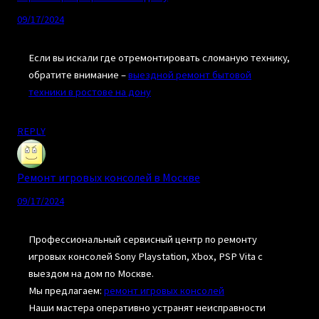
09/17/2024
Если вы искали где отремонтировать сломаную технику,
обратите внимание –
выездной ремонт бытовой
техники в ростове на дону
REPLY
Ремонт игровых консолей в Москве
09/17/2024
Профессиональный сервисный центр по ремонту
игровых консолей Sony Playstation, Xbox, PSP Vita с
выездом на дом по Москве.
Мы предлагаем:
ремонт игровых консолей
Наши мастера оперативно устранят неисправности