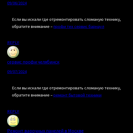
09/06/2024
Если вы искали где отремонтировать сломаную технику,
обратите внимание –
профи тех сервис барнаул
REPLY
сервис профи челябинск
09/07/2024
Если вы искали где отремонтировать сломаную технику,
обратите внимание –
ремонт бытовой техники
REPLY
Ремонт варочных панелей в Москве