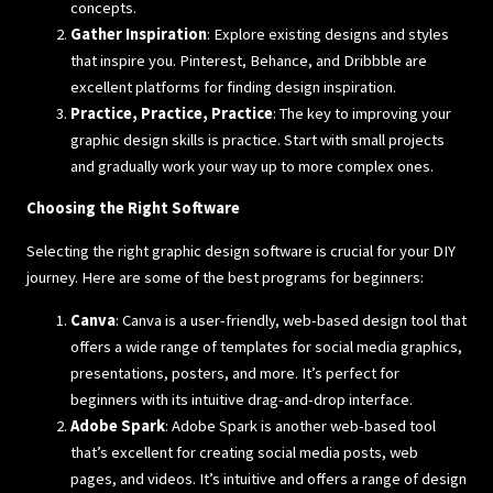
concepts.
Gather Inspiration
: Explore existing designs and styles
that inspire you. Pinterest, Behance, and Dribbble are
excellent platforms for finding design inspiration.
Practice, Practice, Practice
: The key to improving your
graphic design skills is practice. Start with small projects
and gradually work your way up to more complex ones.
Choosing the Right Software
Selecting the right graphic design software is crucial for your DIY
journey. Here are some of the best programs for beginners:
Canva
: Canva is a user-friendly, web-based design tool that
offers a wide range of templates for social media graphics,
presentations, posters, and more. It’s perfect for
beginners with its intuitive drag-and-drop interface.
Adobe Spark
: Adobe Spark is another web-based tool
that’s excellent for creating social media posts, web
pages, and videos. It’s intuitive and offers a range of design