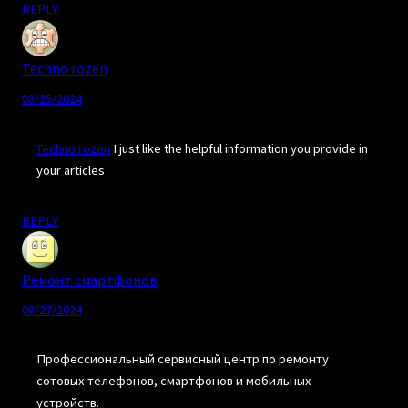
REPLY
Techno rozen
08/25/2024
Techno rozen
I just like the helpful information you provide in
your articles
REPLY
Ремонт смартфонов
08/27/2024
Профессиональный сервисный центр по ремонту
сотовых телефонов, смартфонов и мобильных
устройств.