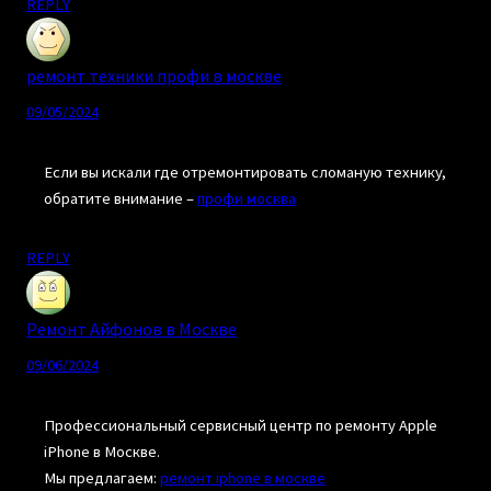
REPLY
ремонт техники профи в москве
09/05/2024
Если вы искали где отремонтировать сломаную технику,
обратите внимание –
профи москва
REPLY
Ремонт Айфонов в Москве
09/06/2024
Профессиональный сервисный центр по ремонту Apple
iPhone в Москве.
Мы предлагаем:
ремонт iphone в москве