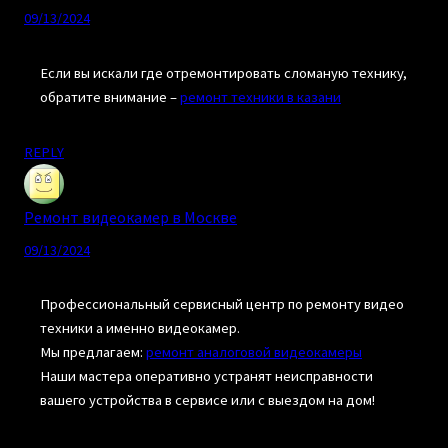
09/13/2024
Если вы искали где отремонтировать сломаную технику,
обратите внимание –
ремонт техники в казани
REPLY
Ремонт видеокамер в Москве
09/13/2024
Профессиональный сервисный центр по ремонту видео
техники а именно видеокамер.
Мы предлагаем:
ремонт аналоговой видеокамеры
Наши мастера оперативно устранят неисправности
вашего устройства в сервисе или с выездом на дом!