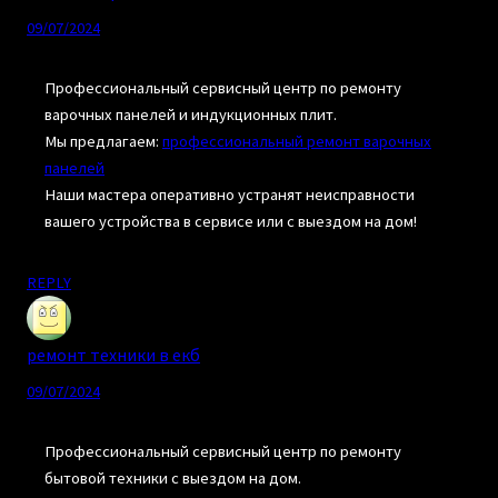
09/07/2024
Профессиональный сервисный центр по ремонту
варочных панелей и индукционных плит.
Мы предлагаем:
профессиональный ремонт варочных
панелей
Наши мастера оперативно устранят неисправности
вашего устройства в сервисе или с выездом на дом!
REPLY
ремонт техники в екб
09/07/2024
Профессиональный сервисный центр по ремонту
бытовой техники с выездом на дом.