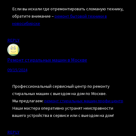
Если вы искали где отремонтировать сломаную технику,
обратите внимание –
ремонт бытовой техники в
новосибирске
REPLY
Ремонт стиральных машин в Москве
09/15/2024
Профессиональный сервисный центр по ремонту
стиральных машин с выездом на дом по Москве.
Мы предлагаем:
ремонт стиральных машин профи центр
Наши мастера оперативно устранят неисправности
вашего устройства в сервисе или с выездом на дом!
REPLY