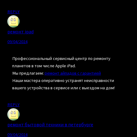
REPLY
ремонт ipad
09/04/2024
Профессиональный сервисный центр по ремонту
планетов в том числе Apple iPad.
Мы предлагаем:
ремонт айпадов с гарантией
Наши мастера оперативно устранят неисправности
вашего устройства в сервисе или с выездом на дом!
REPLY
ремонт бытовой техники в петербурге
09/04/2024