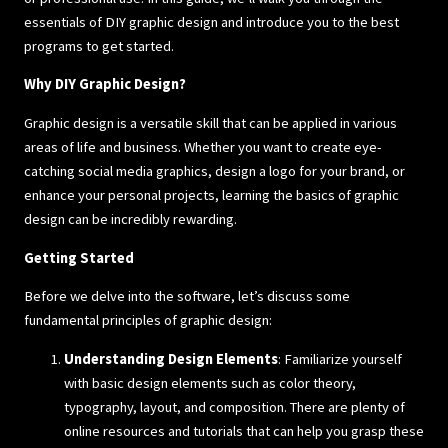
essentials of DIY graphic design and introduce you to the best
programs to get started.
Why DIY Graphic Design?
Graphic design is a versatile skill that can be applied in various
areas of life and business. Whether you want to create eye-
catching social media graphics, design a logo for your brand, or
enhance your personal projects, learning the basics of graphic
design can be incredibly rewarding.
Getting Started
Before we delve into the software, let’s discuss some
fundamental principles of graphic design:
Understanding Design Elements
: Familiarize yourself
with basic design elements such as color theory,
typography, layout, and composition. There are plenty of
online resources and tutorials that can help you grasp these