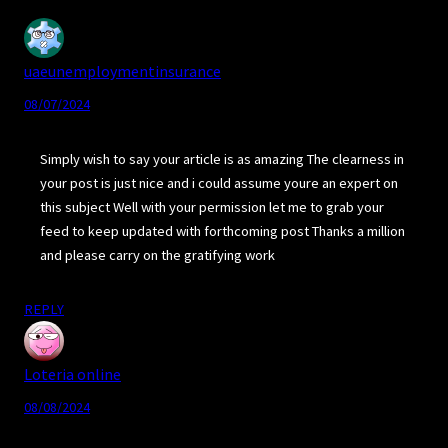
uaeunemploymentinsurance
08/07/2024
Simply wish to say your article is as amazing The clearness in
your post is just nice and i could assume youre an expert on
this subject Well with your permission let me to grab your
feed to keep updated with forthcoming post Thanks a million
and please carry on the gratifying work
REPLY
Loteria online
08/08/2024