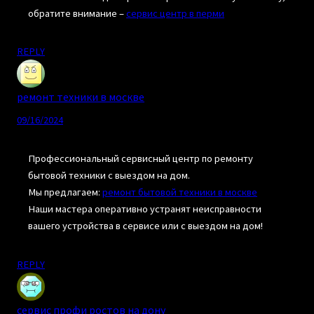
обратите внимание –
сервис центр в перми
REPLY
ремонт техники в москве
09/16/2024
Профессиональный сервисный центр по ремонту
бытовой техники с выездом на дом.
Мы предлагаем:
ремонт бытовой техники в москве
Наши мастера оперативно устранят неисправности
вашего устройства в сервисе или с выездом на дом!
REPLY
сервис профи ростов на дону