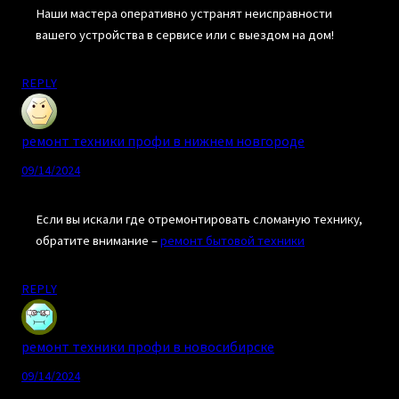
Наши мастера оперативно устранят неисправности
вашего устройства в сервисе или с выездом на дом!
REPLY
ремонт техники профи в нижнем новгороде
09/14/2024
Если вы искали где отремонтировать сломаную технику,
обратите внимание –
ремонт бытовой техники
REPLY
ремонт техники профи в новосибирске
09/14/2024