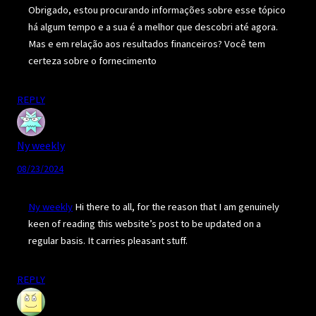
Obrigado, estou procurando informações sobre esse tópico
há algum tempo e a sua é a melhor que descobri até agora.
Mas e em relação aos resultados financeiros? Você tem
certeza sobre o fornecimento
REPLY
Ny weekly
08/23/2024
Ny weekly
Hi there to all, for the reason that I am genuinely
keen of reading this website’s post to be updated on a
regular basis. It carries pleasant stuff.
REPLY