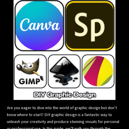
Are you eager to dive into the world of graphic design but don’t
know where to start? DIY graphic design is a fantastic way to
unleash your creativity and produce stunning visuals for personal
or professional use. In this guide, we’ll walk you through the