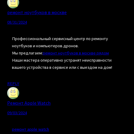
ремонт ноутбуков в москве
08/31/2024
Профессиональный сервисный центр по ремонту
ноутбуков и компьютеров.дронов.
Мы предлагаем:
ремонт ноутбуков в москве рядом
Наши мастера оперативно устранят неисправности
вашего устройства в сервисе или с выездом на дом!
REPLY
Ремонт Apple Watch
09/03/2024
ремонт apple watch