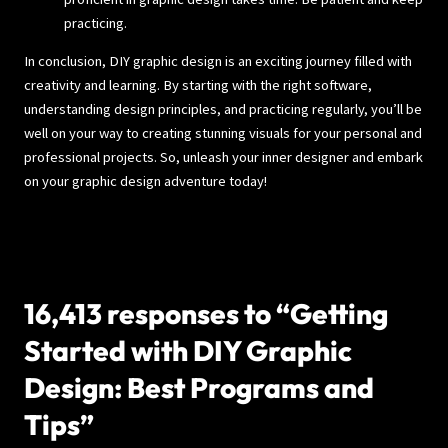
practicing.
In conclusion, DIY graphic design is an exciting journey filled with
creativity and learning. By starting with the right software,
understanding design principles, and practicing regularly, you’ll be
well on your way to creating stunning visuals for your personal and
professional projects. So, unleash your inner designer and embark
on your graphic design adventure today!
16,413 responses to “Getting
Started with DIY Graphic
Design: Best Programs and
Tips”