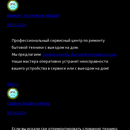
ремонт техники в казани
09/15/2024
Профессиональный сервисный центр по ремонту
бытовой техники с выездом на дом.
Мы предлагаем:
сервис центры бытовой техники казань
Наши мастера оперативно устранят неисправности
вашего устройства в сервисе или с выездом на дом!
REPLY
сервис профи пермь
09/16/2024
Если вы искали где отремонтировать сломаную технику,