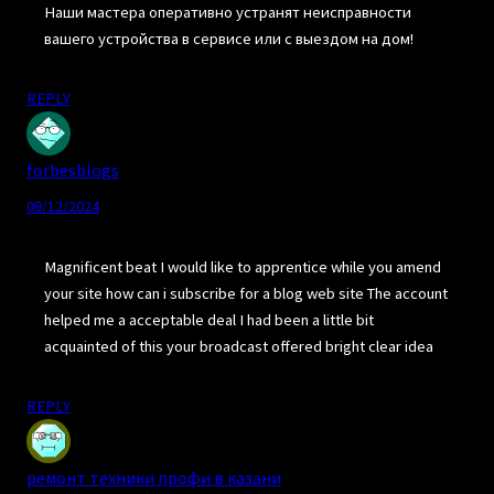
Наши мастера оперативно устранят неисправности
вашего устройства в сервисе или с выездом на дом!
REPLY
forbesblogs
09/12/2024
Magnificent beat I would like to apprentice while you amend
your site how can i subscribe for a blog web site The account
helped me a acceptable deal I had been a little bit
acquainted of this your broadcast offered bright clear idea
REPLY
ремонт техники профи в казани