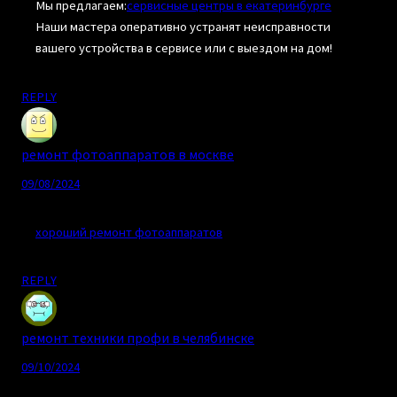
Мы предлагаем:
сервисные центры в екатеринбурге
Наши мастера оперативно устранят неисправности
вашего устройства в сервисе или с выездом на дом!
REPLY
ремонт фотоаппаратов в москве
09/08/2024
хороший ремонт фотоаппаратов
REPLY
ремонт техники профи в челябинске
09/10/2024