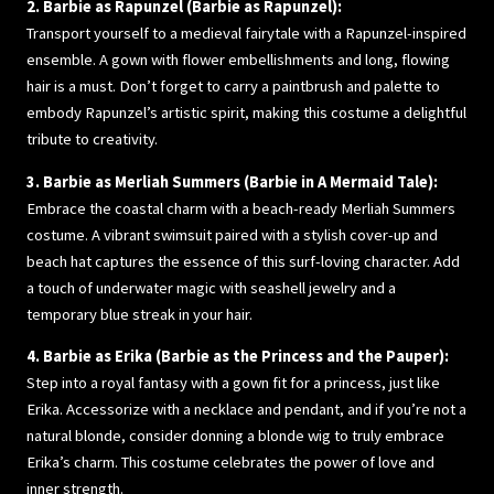
2. Barbie as Rapunzel (Barbie as Rapunzel):
Transport yourself to a medieval fairytale with a Rapunzel-inspired
ensemble. A gown with flower embellishments and long, flowing
hair is a must. Don’t forget to carry a paintbrush and palette to
embody Rapunzel’s artistic spirit, making this costume a delightful
tribute to creativity.
3. Barbie as Merliah Summers (Barbie in A Mermaid Tale):
Embrace the coastal charm with a beach-ready Merliah Summers
costume. A vibrant swimsuit paired with a stylish cover-up and
beach hat captures the essence of this surf-loving character. Add
a touch of underwater magic with seashell jewelry and a
temporary blue streak in your hair.
4. Barbie as Erika (Barbie as the Princess and the Pauper):
Step into a royal fantasy with a gown fit for a princess, just like
Erika. Accessorize with a necklace and pendant, and if you’re not a
natural blonde, consider donning a blonde wig to truly embrace
Erika’s charm. This costume celebrates the power of love and
inner strength.