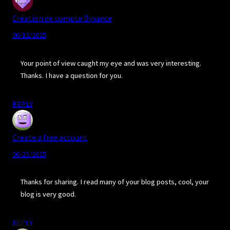
Création de compte Binance
06/12/2025
Your point of view caught my eye and was very interesting.
Thanks. I have a question for you.
REPLY
Create a free account
06/25/2025
Thanks for sharing. I read many of your blog posts, cool, your
blog is very good.
REPLY