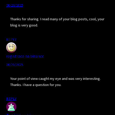
08/26/2025
Thanks for sharing. I read many of your blog posts, cool, your
blog is very good.
REPLY
registrace na binance
08/28/2025
Your point of view caught my eye and was very interesting.
Thanks. I have a question for you.
REPLY