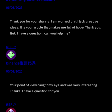
06/03/2025
Thank you for your sharing. I am worried that I lack creative
ideas. It is your article that makes me full of hope. Thank you.
But, I have a question, can you help me?
REPLY
binance推薦代碼
06/08/2025
Your point of view caught my eye and was very interesting.
Thanks. I have a question for you.
REPLY