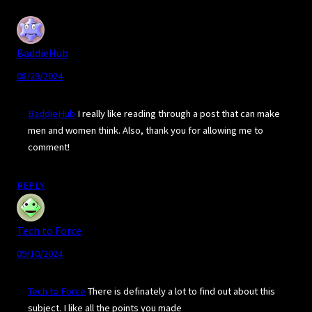
BaddieHub
08/29/2024
BaddieHub
I really like reading through a post that can make
men and women think. Also, thank you for allowing me to
comment!
REPLY
Tech to Force
09/10/2024
Tech to Force
There is definately a lot to find out about this
subject. I like all the points you made