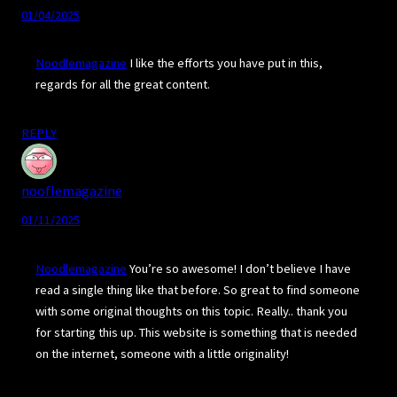
01/04/2025
Noodlemagazine
I like the efforts you have put in this,
regards for all the great content.
REPLY
nooflemagazine
01/11/2025
Noodlemagazine
You’re so awesome! I don’t believe I have
read a single thing like that before. So great to find someone
with some original thoughts on this topic. Really.. thank you
for starting this up. This website is something that is needed
on the internet, someone with a little originality!