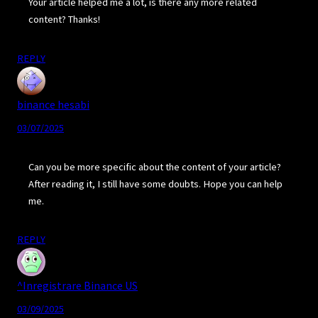
Your article helped me a lot, is there any more related
content? Thanks!
REPLY
binance hesabi
03/07/2025
Can you be more specific about the content of your article?
After reading it, I still have some doubts. Hope you can help
me.
REPLY
^Inregistrare Binance US
03/09/2025