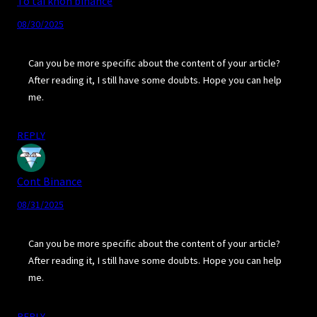
To tài khon binance
08/30/2025
Can you be more specific about the content of your article?
After reading it, I still have some doubts. Hope you can help
me.
REPLY
Cont Binance
08/31/2025
Can you be more specific about the content of your article?
After reading it, I still have some doubts. Hope you can help
me.
REPLY