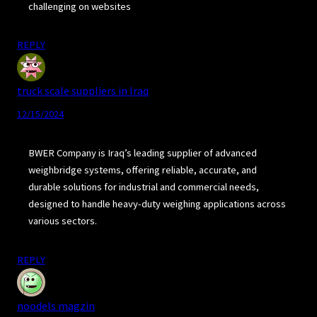
challenging on websites
REPLY
truck scale suppliers in Iraq
12/15/2024
BWER Company is Iraq’s leading supplier of advanced
weighbridge systems, offering reliable, accurate, and
durable solutions for industrial and commercial needs,
designed to handle heavy-duty weighing applications across
various sectors.
REPLY
noodels magzin