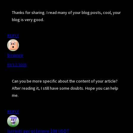
Thanks for sharing. I read many of your blog posts, cool, your
blog is very good.
REPLY
binance
03/12/2025
Can you be more specific about the content of your article?
After reading it, I still have some doubts. Hope you can help
me.
REPLY
Iscriviti per ottenere 100 USDT