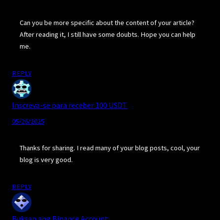
Can you be more specific about the content of your article?
After reading it, I still have some doubts. Hope you can help
me.
REPLY
Inscreva-se para receber 100 USDT
05/26/2025
Thanks for sharing. I read many of your blog posts, cool, your
blog is very good.
REPLY
Buksan ang Binance Account