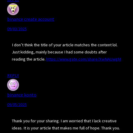
binance create account
09/03/2025
I don’t think the title of your article matches the content lol.
Just kidding, mainly because I had some doubts after
reading the article.
https://www.gate.com/share/XwNAUwgM
REPLY
binance konto
09/05/2025
Thank you for your sharing. I am worried that I lack creative
ideas. It is your article that makes me full of hope. Thank you.