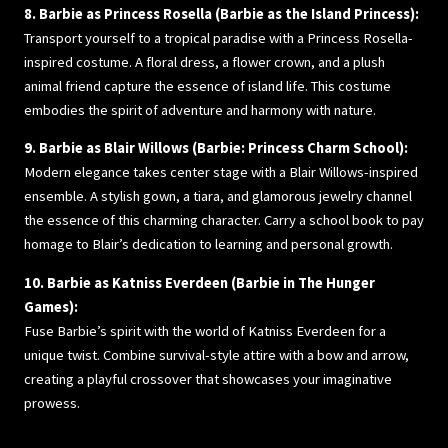
8. Barbie as Princess Rosella (Barbie as the Island Princess):
Transport yourself to a tropical paradise with a Princess Rosella-
inspired costume. A floral dress, a flower crown, and a plush
animal friend capture the essence of island life. This costume
embodies the spirit of adventure and harmony with nature.
9. Barbie as Blair Willows (Barbie: Princess Charm School):
Modern elegance takes center stage with a Blair Willows-inspired
ensemble. A stylish gown, a tiara, and glamorous jewelry channel
the essence of this charming character. Carry a school book to pay
homage to Blair’s dedication to learning and personal growth.
10. Barbie as Katniss Everdeen (Barbie in The Hunger
Games):
Fuse Barbie’s spirit with the world of Katniss Everdeen for a
unique twist. Combine survival-style attire with a bow and arrow,
creating a playful crossover that showcases your imaginative
prowess.