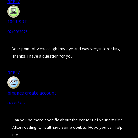
REPLY
100 USDT
02/09/2025
Your point of view caught my eye and was very interesting.
Thanks. I have a question for you.
REPLY
binance create account
02/28/2025
Can you be more specific about the content of your article?
After reading it, I still have some doubts. Hope you can help
me.