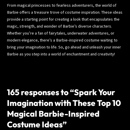
From magical princesses to fearless adventurers, the world of
Barbie offers a treasure trove of costume inspiration. These ideas
provide a starting point for creating a look that encapsulates the
magic, strength, and wonder of Barbie’s diverse characters.
Whether you’re a fan of fairytales, underwater adventures, or
modern elegance, there’s a Barbie-inspired costume waiting to
bring your imagination to life. So, go ahead and unleash your inner
Barbie as you step into a world of enchantment and creativity!
165 responses to “Spark Your
Imagination with These Top 10
Magical Barbie-Inspired
Costume Ideas”