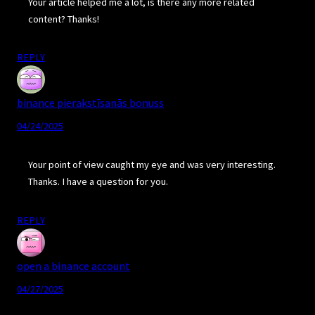
Your article helped me a lot, is there any more related
content? Thanks!
REPLY
binance pierakstīsanās bonuss
04/24/2025
Your point of view caught my eye and was very interesting.
Thanks. I have a question for you.
REPLY
open a binance account
04/27/2025