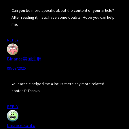
Can you be more specific about the content of your article?
After reading it, I still have some doubts. Hope you can help
me.
REPLY
Binance美国注册
08/07/2025
Your article helped me a lot, is there any more related
content? Thanks!
REPLY
binance konto