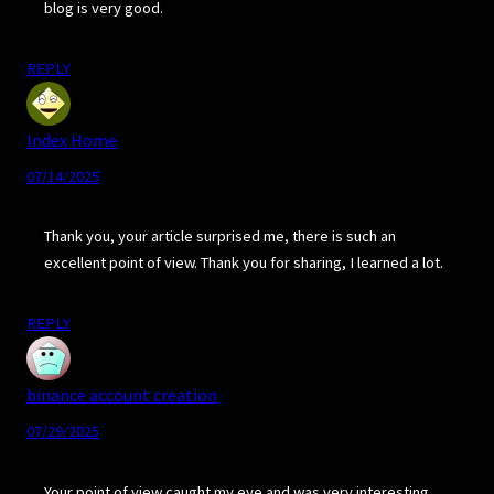
blog is very good.
REPLY
Index Home
07/14/2025
Thank you, your article surprised me, there is such an
excellent point of view. Thank you for sharing, I learned a lot.
REPLY
binance account creation
07/29/2025
Your point of view caught my eye and was very interesting.