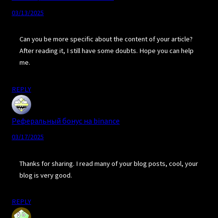
03/13/2025
Can you be more specific about the content of your article?
After reading it, I still have some doubts. Hope you can help
me.
REPLY
Реферальный бонус на binance
03/17/2025
Thanks for sharing. I read many of your blog posts, cool, your
blog is very good.
REPLY