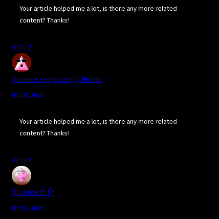
Your article helped me a lot, is there any more related
content? Thanks!
REPLY
binance registracn’y bonus
05/08/2025
Your article helped me a lot, is there any more related
content? Thanks!
REPLY
Binance开户
05/11/2025