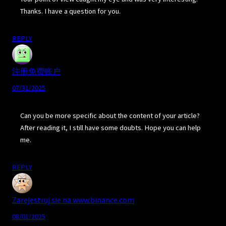
Thanks. I have a question for you.
REPLY
注册免费账户
07/31/2025
Can you be more specific about the content of your article?
After reading it, I still have some doubts. Hope you can help
me.
REPLY
Zarejestruj sie na www.binance.com
08/01/2025