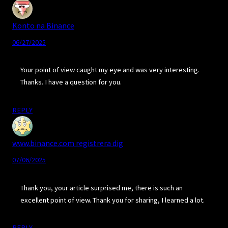
Konto na Binance
06/27/2025
Your point of view caught my eye and was very interesting.
Thanks. I have a question for you.
REPLY
www.binance.com registrera dig
07/06/2025
Thank you, your article surprised me, there is such an
excellent point of view. Thank you for sharing, I learned a lot.
REPLY