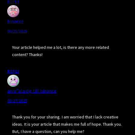
REPLY
binance
03/25/2025
Your article helped me a lot, is there any more related
content? Thanks!
REPLY
anm”ala dig till binance
03/27/2025
Thank you for your sharing. I am worried that I lack creative
ideas. It is your article that makes me full of hope. Thank you.
But, I have a question, can you help me?