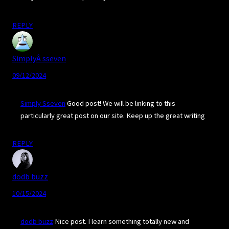
REPLY
SimplyÂ sseven
09/12/2024
Simply Sseven
Good post! We will be linking to this
particularly great post on our site. Keep up the great writing
REPLY
dodb buzz
10/15/2024
dodb buzz
Nice post. I learn something totally new and