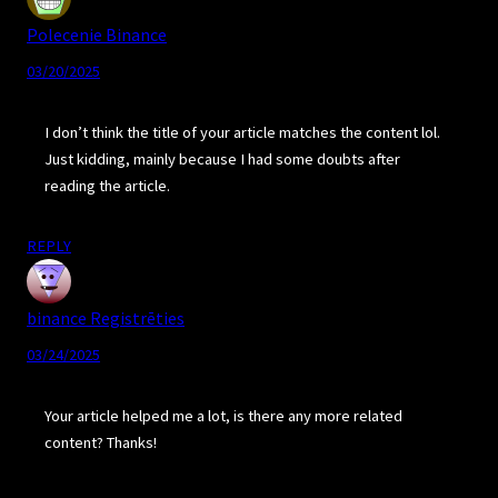
Polecenie Binance
03/20/2025
I don’t think the title of your article matches the content lol.
Just kidding, mainly because I had some doubts after
reading the article.
REPLY
binance Registrēties
03/24/2025
Your article helped me a lot, is there any more related
content? Thanks!