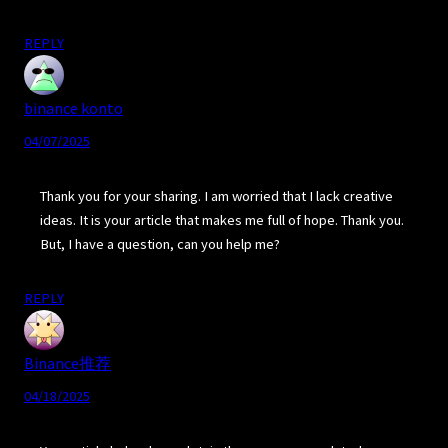
REPLY
binance konto
04/07/2025
Thank you for your sharing. I am worried that I lack creative
ideas. It is your article that makes me full of hope. Thank you.
But, I have a question, can you help me?
REPLY
Binance推荐
04/18/2025