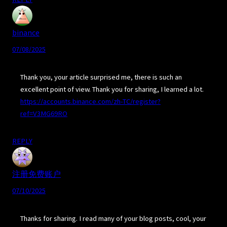
binance
07/08/2025
Thank you, your article surprised me, there is such an
excellent point of view. Thank you for sharing, I learned a lot.
https://accounts.binance.com/zh-TC/register?
ref=V3MG69RO
REPLY
注册免费账户
07/10/2025
Thanks for sharing. I read many of your blog posts, cool, your