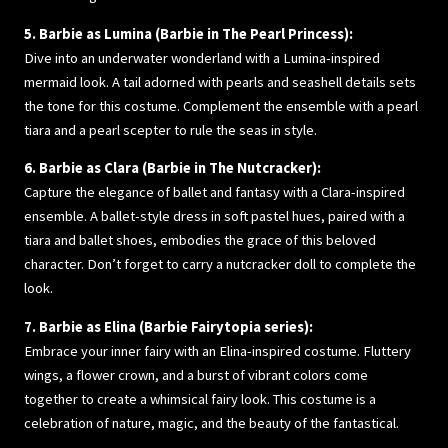
5. Barbie as Lumina (Barbie in The Pearl Princess):
Dive into an underwater wonderland with a Lumina-inspired
mermaid look. A tail adorned with pearls and seashell details sets
the tone for this costume. Complement the ensemble with a pearl
tiara and a pearl scepter to rule the seas in style.
6. Barbie as Clara (Barbie in The Nutcracker):
Capture the elegance of ballet and fantasy with a Clara-inspired
ensemble. A ballet-style dress in soft pastel hues, paired with a
tiara and ballet shoes, embodies the grace of this beloved
character. Don’t forget to carry a nutcracker doll to complete the
look.
7. Barbie as Elina (Barbie Fairytopia series):
Embrace your inner fairy with an Elina-inspired costume. Fluttery
wings, a flower crown, and a burst of vibrant colors come
together to create a whimsical fairy look. This costume is a
celebration of nature, magic, and the beauty of the fantastical.