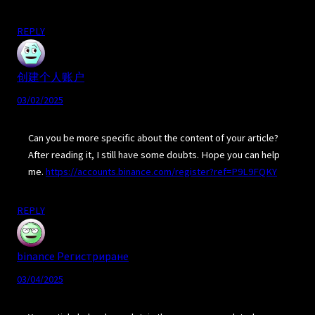
REPLY
创建个人账户
03/02/2025
Can you be more specific about the content of your article?
After reading it, I still have some doubts. Hope you can help
me.
https://accounts.binance.com/register?ref=P9L9FQKY
REPLY
binance Регистриране
03/04/2025