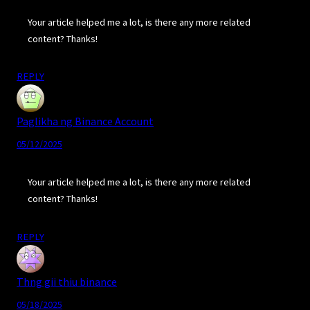
Your article helped me a lot, is there any more related
content? Thanks!
REPLY
Paglikha ng Binance Account
05/12/2025
Your article helped me a lot, is there any more related
content? Thanks!
REPLY
Thng gii thiu binance
05/18/2025