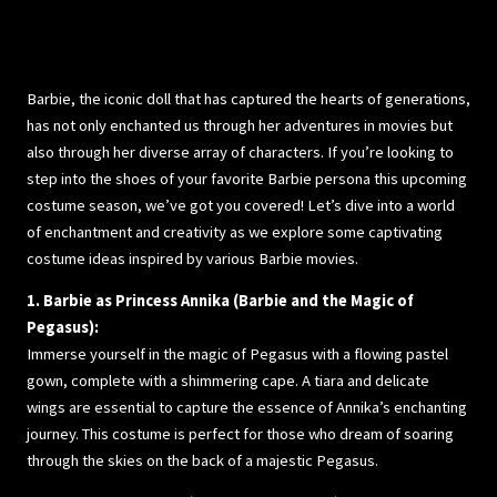
Barbie, the iconic doll that has captured the hearts of generations,
has not only enchanted us through her adventures in movies but
also through her diverse array of characters. If you’re looking to
step into the shoes of your favorite Barbie persona this upcoming
costume season, we’ve got you covered! Let’s dive into a world
of enchantment and creativity as we explore some captivating
costume ideas inspired by various Barbie movies.
1. Barbie as Princess Annika (Barbie and the Magic of
Pegasus):
Immerse yourself in the magic of Pegasus with a flowing pastel
gown, complete with a shimmering cape. A tiara and delicate
wings are essential to capture the essence of Annika’s enchanting
journey. This costume is perfect for those who dream of soaring
through the skies on the back of a majestic Pegasus.