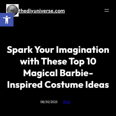
Skip
to
thediyuniverse.com
Open toolbar
content
Spark Your Imagination
with These Top 10
Magical Barbie-
Inspired Costume Ideas
08/30/2023
Blog