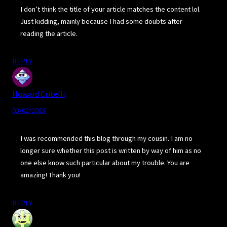
I don’t think the title of your article matches the content lol.
Just kidding, mainly because I had some doubts after
reading the article.
REPLY
Howard Critelli
03/02/2025
I was recommended this blog through my cousin. I am no
longer sure whether this post is written by way of him as no
one else know such particular about my trouble. You are
amazing! Thank you!
REPLY