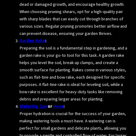
dead or damaged growth, and encourage healthy growth.
When choosing pruning shears, opt for a high-quality pair
with sharp blades that can easily cut through branches of
various sizes. Regular pruning promotes better airflow and
can prevent disease, ensuring your garden thrives.
Garden Rake
:
Preparing the soil is a fundamental step in gardening, and a
garden rake is your go-to tool for this task. A garden rake
helps you level the soil, break up clumps, and create a
smooth surface for planting. Rakes come in various styles,
such as flat-tine and bow rake, each designed for specific
purposes. A flat-tine rake is ideal for leveling soil, while a
bow rake is excellent for heavy-duty tasks like removing
debris and preparing larger areas for planting.
Watering Can
or
Hose
:
Proper hydration is crucial for the success of your garden,
making watering tools a must-have. A watering can is
perfect for small gardens and delicate plants, allowing you
to provide a gentle and controlled flow of water. For larger