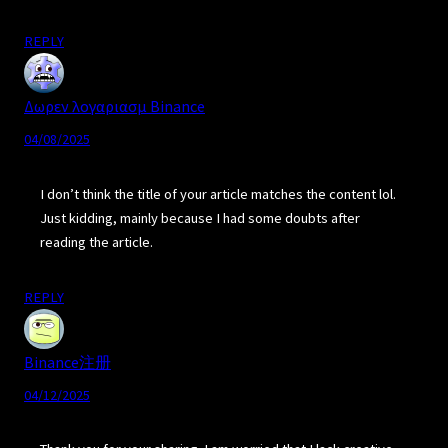
REPLY
Δωρεν λογαριασμ Binance
04/08/2025
I don’t think the title of your article matches the content lol.
Just kidding, mainly because I had some doubts after
reading the article.
REPLY
Binance注册
04/12/2025