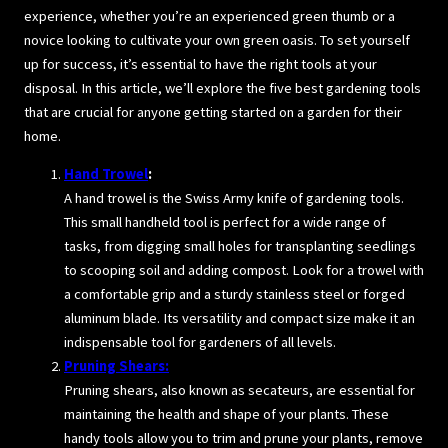
experience, whether you’re an experienced green thumb or a
novice looking to cultivate your own green oasis. To set yourself
up for success, it’s essential to have the right tools at your
disposal. In this article, we’ll explore the five best gardening tools
that are crucial for anyone getting started on a garden for their
home.
Hand Trowel
:
A hand trowel is the Swiss Army knife of gardening tools.
This small handheld tool is perfect for a wide range of
tasks, from digging small holes for transplanting seedlings
to scooping soil and adding compost. Look for a trowel with
a comfortable grip and a sturdy stainless steel or forged
aluminum blade. Its versatility and compact size make it an
indispensable tool for gardeners of all levels.
Pruning Shears:
Pruning shears, also known as secateurs, are essential for
maintaining the health and shape of your plants. These
handy tools allow you to trim and prune your plants, remove