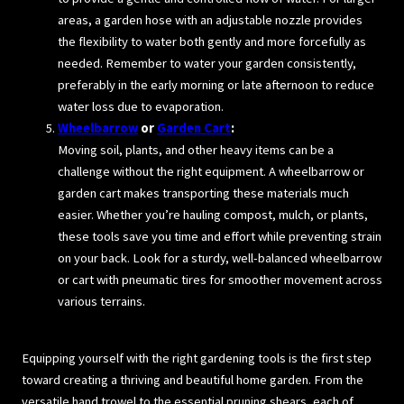
areas, a garden hose with an adjustable nozzle provides
the flexibility to water both gently and more forcefully as
needed. Remember to water your garden consistently,
preferably in the early morning or late afternoon to reduce
water loss due to evaporation.
Wheelbarrow
or
Garden Cart
:
Moving soil, plants, and other heavy items can be a
challenge without the right equipment. A wheelbarrow or
garden cart makes transporting these materials much
easier. Whether you’re hauling compost, mulch, or plants,
these tools save you time and effort while preventing strain
on your back. Look for a sturdy, well-balanced wheelbarrow
or cart with pneumatic tires for smoother movement across
various terrains.
Equipping yourself with the right gardening tools is the first step
toward creating a thriving and beautiful home garden. From the
versatile hand trowel to the essential pruning shears, each of