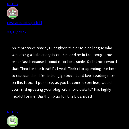
REPLY
restaurants pcb fl
03/15/2025
An impressive share, I just given this onto a colleague who
was doing a little analysis on this. And he in fact bought me
breakfast because I found it for him.. smile. So let me reword
that: Thnx for the treat! But yeah Thnkx for spending the time
to discuss this, I feel strongly about it and love reading more
on this topic. If possible, as you become expertise, would
you mind updating your blog with more details? It is highly
helpful for me. Big thumb up for this blog post!
REPLY