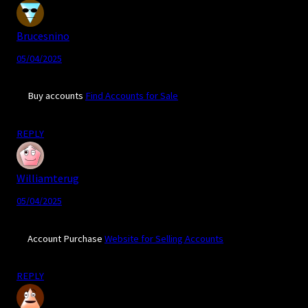
Brucesnino
05/04/2025
Buy accounts
Find Accounts for Sale
REPLY
Williamterug
05/04/2025
Account Purchase
Website for Selling Accounts
REPLY