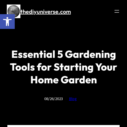
Skip
to
thediyuniverse.com
Open toolbar
content
Essential 5 Gardening
Tools for Starting Your
Home Garden
08/26/2023
Blog