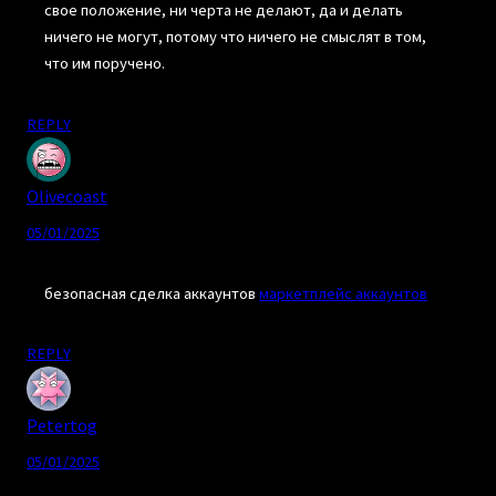
свое положение, ни черта не делают, да и делать
ничего не могут, потому что ничего не смыслят в том,
что им поручено.
REPLY
Olivecoast
05/01/2025
безопасная сделка аккаунтов
маркетплейс аккаунтов
REPLY
Petertog
05/01/2025