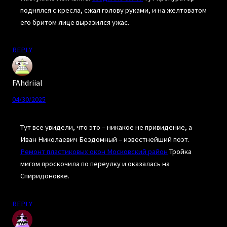
поднялся с кресла, сжал голову руками, и на желтоватом
его бритом лице выразился ужас.
REPLY
FAhdriial
04/30/2025
Тут все увидели, что это – никакое не привидение, а
Иван Николаевич Бездомный – известнейший поэт.
Ремонт пластиковых окон Московский район
Тройка
мигом проскочила по переулку и оказалась на
Спиридоновке.
REPLY