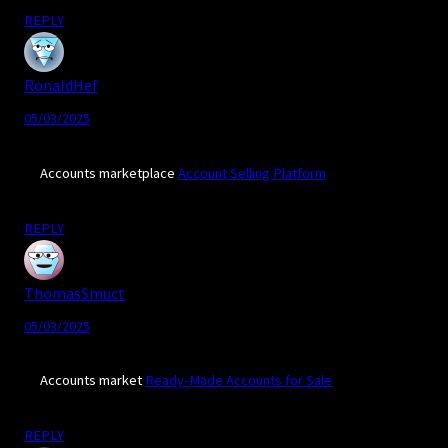
REPLY
RonaldHef
05/03/2025
Accounts marketplace
Account Selling Platform
REPLY
ThomasSmuct
05/03/2025
Accounts market
Ready-Made Accounts for Sale
REPLY