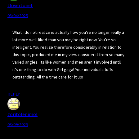
tlovertonet
03/04/2025
What i do not realize is actually how you’re no longer really a
lot more well-liked than you may be right now. You’re so
intelligent. You realize therefore considerably in relation to
this topic, produced me in my view consider it from so many
varied angles. Its like women and men aren’t involved until
it’s one thing to do with Girl gaga! Your individual stuffs
outstanding. All the time care for it up!
REPLY
zoritoler imol
03/09/2025