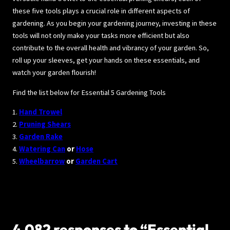
these five tools plays a crucial role in different aspects of
gardening. As you begin your gardening journey, investing in these
tools will not only make your tasks more efficient but also
contribute to the overall health and vibrancy of your garden. So,
roll up your sleeves, get your hands on these essentials, and
watch your garden flourish!
Find the list below for Essential 5 Gardening Tools
1.
Hand Trowel
2.
Pruning Shears
3.
Garden Rake
4.
Watering Can
or
Hose
5.
Wheelbarrow
or
Garden Cart
4,082 responses to “Essential