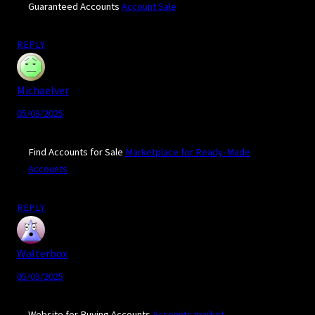
Guaranteed Accounts
Account Sale
REPLY
Michaelver
05/03/2025
Find Accounts for Sale
Marketplace for Ready-Made
Accounts
REPLY
Walterbox
05/03/2025
Website for Buying Accounts
Accounts market