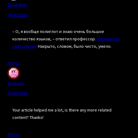
SArdriear
04/30/2025
– О, я вообще полиглот и знаю очень большое
количество языков, – ответил профессор.
продвинуть
сайт самому
Накрыто, словом, было чисто, умело.
REPLY
binance
04/30/2025
Your article helped me a lot, is there any more related
content? Thanks!
REPLY