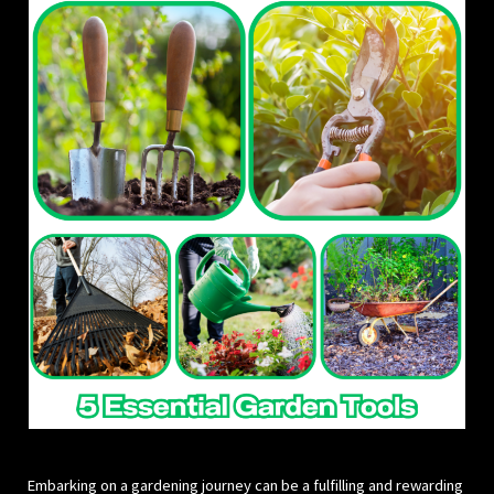
Embarking on a gardening journey can be a fulfilling and rewarding