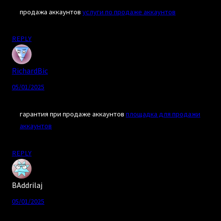
продажа аккаунтов
услуги по продаже аккаунтов
REPLY
RichardBic
05/01/2025
гарантия при продаже аккаунтов
площадка для продажи
аккаунтов
REPLY
BAddrilaj
05/01/2025