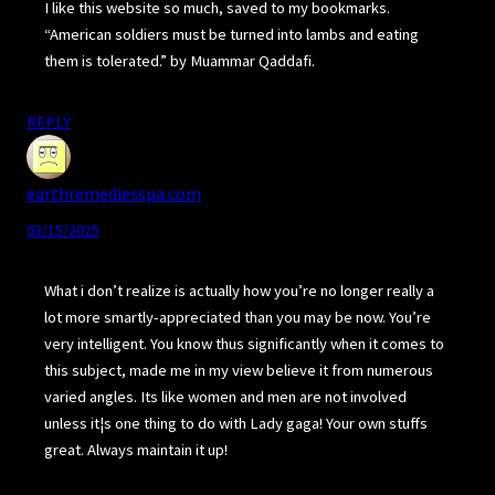
I like this website so much, saved to my bookmarks.
“American soldiers must be turned into lambs and eating
them is tolerated.” by Muammar Qaddafi.
REPLY
earthremediesspa.com
03/15/2025
What i don’t realize is actually how you’re no longer really a
lot more smartly-appreciated than you may be now. You’re
very intelligent. You know thus significantly when it comes to
this subject, made me in my view believe it from numerous
varied angles. Its like women and men are not involved
unless it¦s one thing to do with Lady gaga! Your own stuffs
great. Always maintain it up!