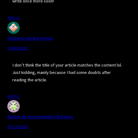
write once more soon!
REPLY
binance signup bonus
02/08/2025
I don’t think the title of your article matches the content lol.
Just kidding, mainly because I had some doubts after
reading the article.
REPLY
Bonus de recomandare Binance
02/19/2025