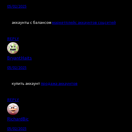
05/02/2025
аккаунты с балансом
маркетплейс аккаунтов соцсетей
REPLY
BryantHaits
05/02/2025
купить аккаунт
продажа аккаунтов
REPLY
RichardBic
05/02/2025