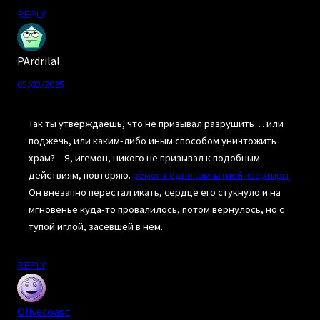
REPLY
PArdrilal
05/02/2025
Так ты утверждаешь, что не призывал разрушить… или
поджечь, или каким-либо иным способом уничтожить
храм? – Я, игемон, никого не призывал к подобным
действиям, повторяю.
ремонт однокомнатной квартиры
Он внезапно перестал икать, сердце его стукнуло и на
мгновенье куда-то провалилось, потом вернулось, но с
тупой иглой, засевшей в нем.
REPLY
Olivecoast