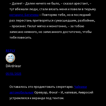
– Далее! – Далее ничего не было, – сказал арестант, –
тут вбежали люди, стали вязать меня и повели в тюрьму.
нотариус Бегичева
– Повторяю тебе, но в последний
раз: перестань притворяться сумасшедшим, разбойник,
– произнес Пилат мягко и монотонно, – за тобою
записано немного, но записанного достаточно, чтобы
тебя повесить.
REPLY
DArdriear
05/01/2025
Оставалось это продиктовать секретарю.
Чайники
автомобильные
Оревуар, Фока! – И, напевая, Амвросий
устремлялся к веранде под тентом.