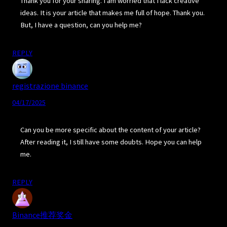
Thank you for your sharing. I am worried that I lack creative
ideas. It is your article that makes me full of hope. Thank you.
But, I have a question, can you help me?
REPLY
registrazione binance
04/17/2025
Can you be more specific about the content of your article?
After reading it, I still have some doubts. Hope you can help
me.
REPLY
Binance推荐奖金