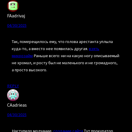
FAadrivaj
04/30/2025
Так, померещилось ему, что голова арестанта уплыла
куда-то, а вместо нее появилась другая.
взять
микрозайм
Раньше всего: ни на какую ногу описываемый
не хромал, и росту был не маленького и не громадного,
а просто высокого.
REPLY
CAadrieas
04/30/2025
Наступило молчание.
создание сайта
Тут прокуратор