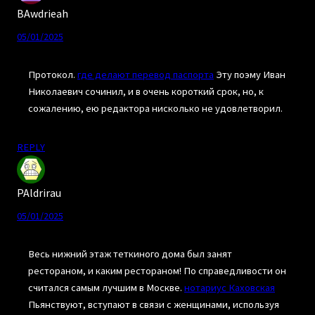
BAwdrieah
05/01/2025
Протокол.
где делают перевод паспорта
Эту поэму Иван
Николаевич сочинил, и в очень короткий срок, но, к
сожалению, ею редактора нисколько не удовлетворил.
REPLY
PAldrirau
05/01/2025
Весь нижний этаж теткиного дома был занят
рестораном, и каким рестораном! По справедливости он
считался самым лучшим в Москве.
нотариус Каховская
Пьянствуют, вступают в связи с женщинами, используя