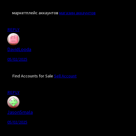
маркетплейс аккаунтов
магазин аккаунтов
REPLY
DavidLooda
05/02/2025
Find Accounts for Sale
Sell Account
REPLY
JasonSmala
05/02/2025