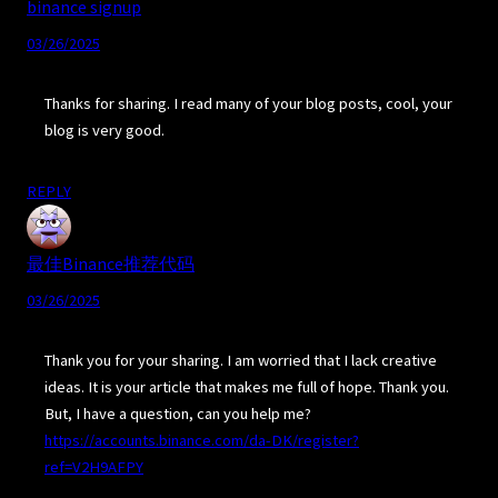
binance signup
03/26/2025
Thanks for sharing. I read many of your blog posts, cool, your
blog is very good.
REPLY
最佳Binance推荐代码
03/26/2025
Thank you for your sharing. I am worried that I lack creative
ideas. It is your article that makes me full of hope. Thank you.
But, I have a question, can you help me?
https://accounts.binance.com/da-DK/register?
ref=V2H9AFPY