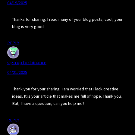
04/19/2025
Thanks for sharing. I read many of your blog posts, cool, your
blog is very good.
REPLY
sign up for binance
04/21/2025
Thank you for your sharing. I am worried that I lack creative
ideas. It is your article that makes me full of hope. Thank you.
But, I have a question, can you help me?
REPLY