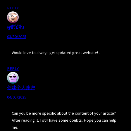
REPLY
ดูซีรี่ย์จีน
03/30/2025
Would love to always get updated great website! .
REPLY
创建个人账户
04/05/2025
Can you be more specific about the content of your article?
After reading it, I still have some doubts. Hope you can help
me.