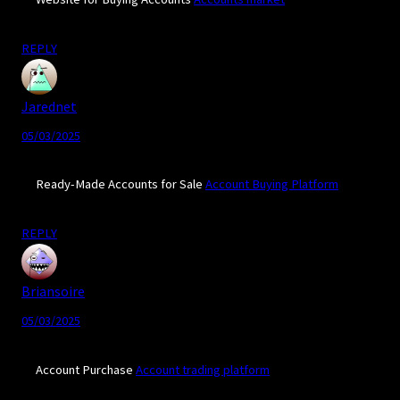
REPLY
Jarednet
05/03/2025
Ready-Made Accounts for Sale
Account Buying Platform
REPLY
Briansoire
05/03/2025
Account Purchase
Account trading platform