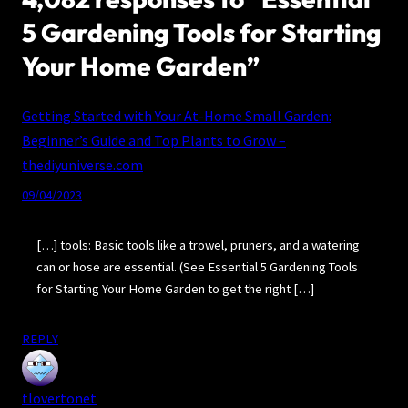
5 Gardening Tools for Starting
Your Home Garden”
Getting Started with Your At-Home Small Garden:
Beginner’s Guide and Top Plants to Grow –
thediyuniverse.com
09/04/2023
[…] tools: Basic tools like a trowel, pruners, and a watering
can or hose are essential. (See Essential 5 Gardening Tools
for Starting Your Home Garden to get the right […]
REPLY
tlovertonet