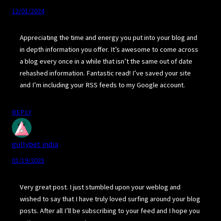
12/01/2024
Appreciating the time and energy you put into your blog and
in depth information you offer. It’s awesome to come across
a blog every once in a while that isn’t the same out of date
rehashed information. Fantastic read! I’ve saved your site
and I’m including your RSS feeds to my Google account.
REPLY
gullybet india
01/19/2025
Very great post. I just stumbled upon your weblog and
wished to say that I have truly loved surfing around your blog
posts. After all I’ll be subscribing to your feed and I hope you